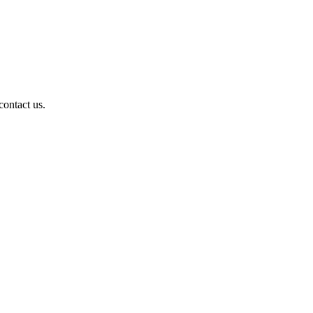
contact us.