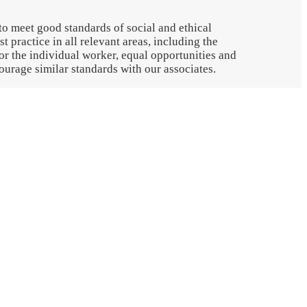
to meet good standards of social and ethical
t practice in all relevant areas, including the
r the individual worker, equal opportunities and
urage similar standards with our associates.