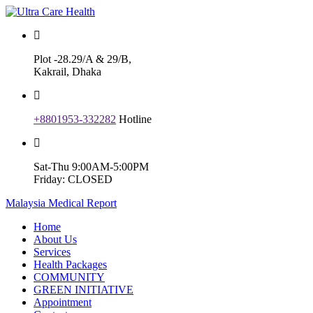
Plot -28.29/A & 29/B,
Kakrail, Dhaka
+8801953-332282
Hotline
Sat-Thu 9:00AM-5:00PM
Friday: CLOSED
Malaysia Medical Report
Home
About Us
Services
Health Packages
COMMUNITY
GREEN INITIATIVE
Appointment