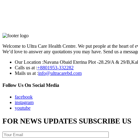
Welcome to Ultra Care Health Centre. We put people at the heart of ev
We’d love to answer any quotations you may have. Send us a message 
Our Location :
Navana Obaid Eterina Plot -28.29/A & 29/B,Ka
Calls us at :
+8801953-332282
Mails us at :
info@ultracarebd.com
Follow Us On Social Media
facebook
instagram
youtube
FOR NEWS UPDATES SUBSCRIBE US