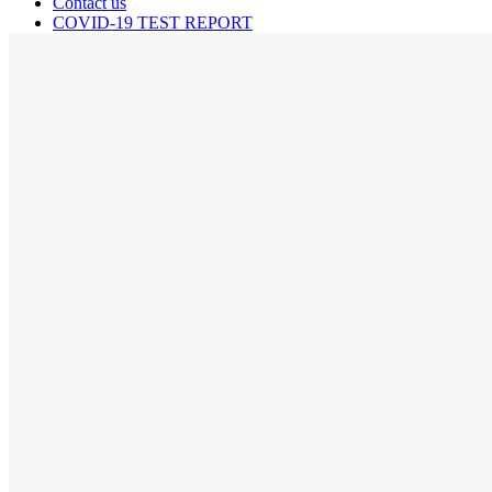
Contact us
COVID-19 TEST REPORT