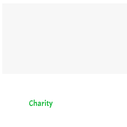
Charity