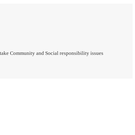
 take Community and Social responsibility issues