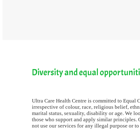
Diversity and equal opportunit
Ultra Care Health Centre is committed to Equal Op
irrespective of colour, race, religious belief, eth
marital status, sexuality, disability or age. We lo
those who support and apply similar principles. O
not use our services for any illegal purpose or t