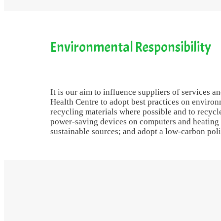
Environmental Responsibility
It is our aim to influence suppliers of services 
Health Centre to adopt best practices on envir
recycling materials where possible and to recyc
power-saving devices on computers and heating
sustainable sources; and adopt a low-carbon polic