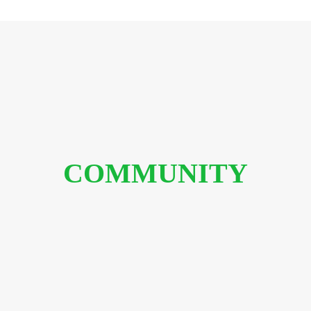
COMMUNITY