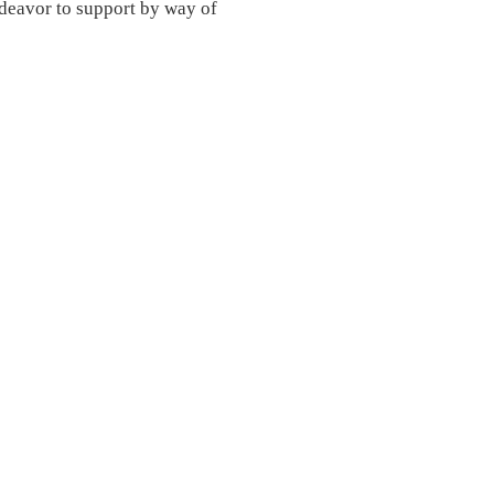
eavor to support by way of