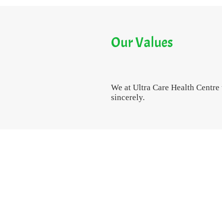
Our Values
We at Ultra Care Health Centre
sincerely.