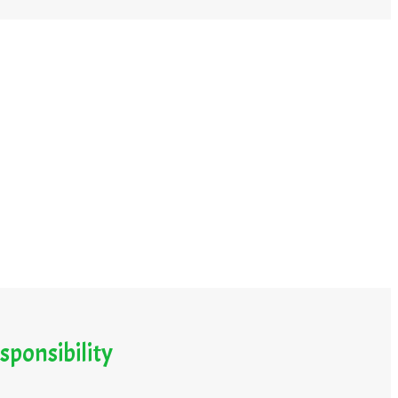
sponsibility