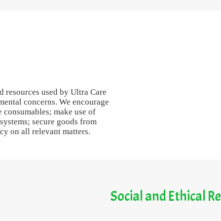
and resources used by Ultra Care
onmental concerns. We encourage
le consumables; make use of
 systems; secure goods from
y on all relevant matters.
Social and Ethical Re