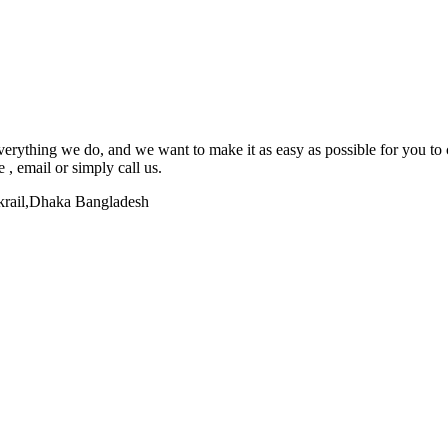
erything we do, and we want to make it as easy as possible for you to 
, email or simply call us.
krail,Dhaka Bangladesh