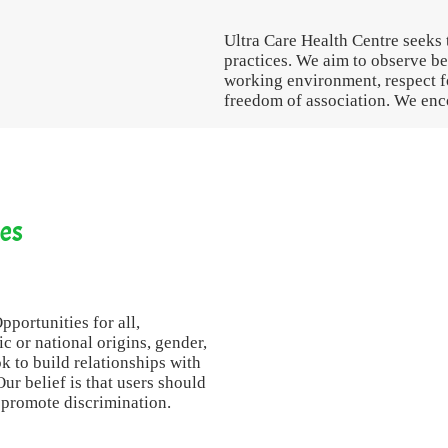
Ultra Care Health Centre seeks 
practices. We aim to observe bes
working environment, respect fo
freedom of association. We enco
ies
portunities for all,
nic or national origins, gender,
ok to build relationships with
ur belief is that users should
o promote discrimination.