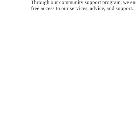
Through our community support program, we end
free access to our services, advice, and support.